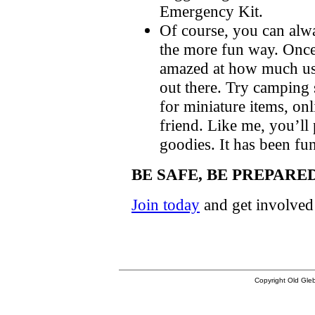
Emergency Kit.
Of course, you can alwa
the more fun way. Once 
amazed at how much usef
out there. Try camping 
for miniature items, onl
friend. Like me, you’ll
goodies. It has been fun
BE SAFE, BE PREPARE
Join today
and get involved
Copyright Old Gleb