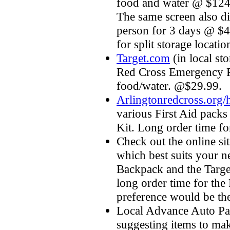
food and water @ $124.
The same screen also d
person for 3 days @ $4
for split storage locatio
Target.com
(in local st
Red Cross Emergency Pr
food/water. @$29.99.
Arlingtonredcross.org/h
various First Aid pack
Kit. Long order time fo
Check out the online sit
which best suits your n
Backpack and the Target
long order time for th
preference would be th
Local Advance Auto Par
suggesting items to ma