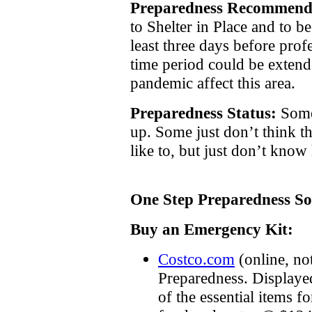
Preparedness Recommend
to Shelter in Place and to be
least three days before prof
time period could be extend
pandemic affect this area.
Preparedness Status:
Some
up. Some just don’t think t
like to, but just don’t know
One Step Preparedness So
Buy an Emergency Kit:
Costco.com
(online, no
Preparedness. Displayed
of the essential items f