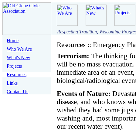
Respecting Tradition, Welcoming Progre
Home
Resources :: Emergency Pl
Who We Are
Terrorism:
The thinking for
What's New
will be no mass evacuation.
Projects
immediate area of an event
Resources
biological/radiological even
Links
Contact Us
Events of Nature:
Devastat
disease, and who knows w
wished they had some jugs 
washing and, most important
our recent water event).